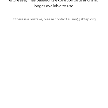
& Grease)” has passed its expiration date and is no 
longer available to use.
If there is a mistake, please contact susan@shtap.org