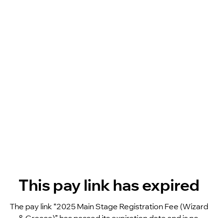
This pay link has expired
The pay link “2025 Main Stage Registration Fee (Wizard 