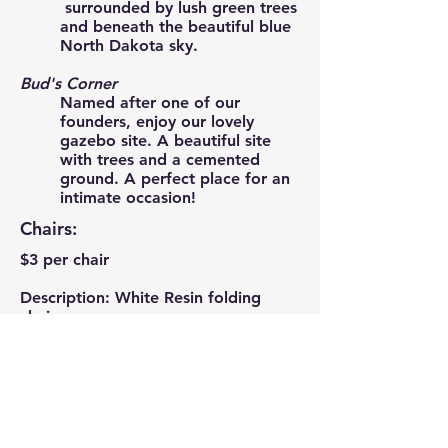
surrounded by lush green trees
and beneath the beautiful blue
North Dakota sky.
Bud's Corner
Named after one of our
founders, enjoy our lovely
gazebo site. A beautiful site
with trees and a cemented
ground. A perfect place for an
intimate occasion!
Chairs:
$3 per chair
Description: White Resin folding
chairs
Decorations:
Prices may vary. Please contact us
for more information.