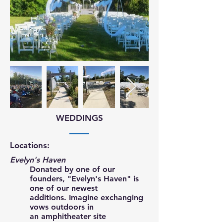
WEDDINGS
Locations:
Evelyn's Haven
Donated by one of our
founders, "Evelyn's Haven" is
one of our newest
additions. Imagine exchanging
vows outdoors in
an amphitheater site