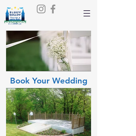
Book Your Wedding